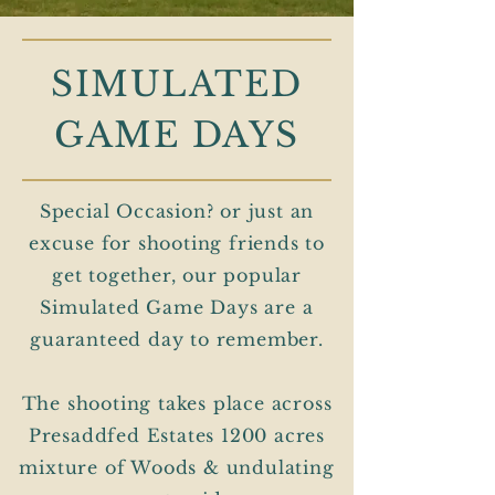
SIMULATED
GAME DAYS
Special Occasion? or just an
excuse for shooting friends to
get together, our popular
Simulated Game Days are a
guaranteed day to remember.
The shooting takes place across
Presaddfed Estates 1200 acres
mixture of Woods & undulating