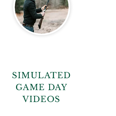
SIMULATED
GAME DAY
VIDEOS