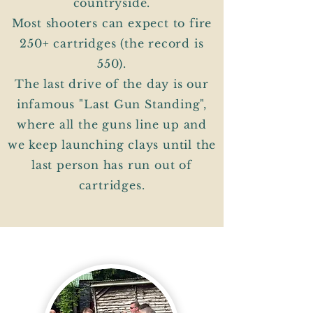
countryside.
Most shooters can expect to fire
250+ cartridges (the record is
550).
The last drive of the day is our
infamous "Last Gun Standing",
where all the guns line up and
we keep launching clays until the
last person has run out of
cartridges.