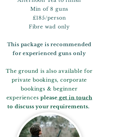
Afternoon Tea to finish
Min of 8 guns
£185/person
Fibre wad only
This package is recommended
for experienced guns only
The ground is also available for
private bookings, corporate
bookings & beginner
experiences
please
get in touch
to discuss your requirements.