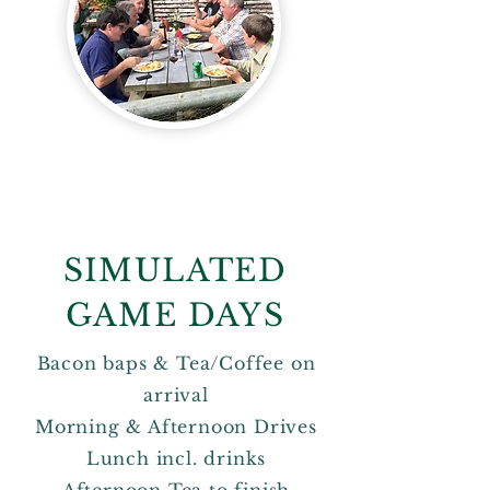
SIMULATED
GAME DAYS
Bacon baps & Tea/Coffee on
arrival
Morning & Afternoon Drives
Lunch incl. drinks